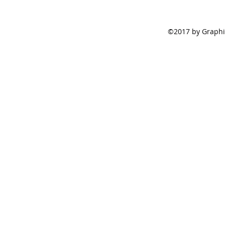
©2017 by Graphic