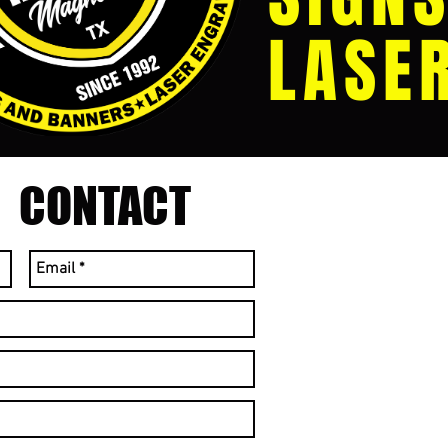
LASE
CONTACT