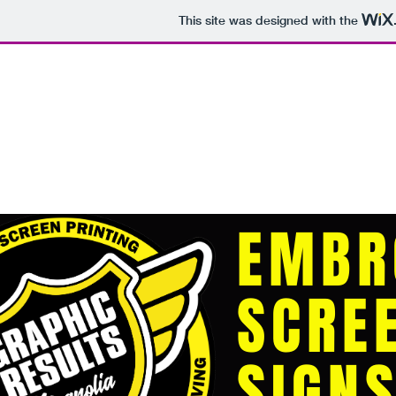
This site was designed with the
sales@graphicresults.com
Home
Clothing
Promotional
EMBR
SCRE
SIGN